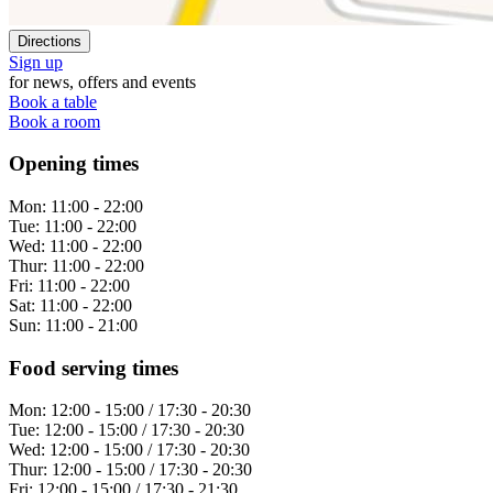
Directions
Sign up
for news, offers and events
Book a table
Book a room
Opening times
Mon:
11:00 - 22:00
Tue:
11:00 - 22:00
Wed:
11:00 - 22:00
Thur:
11:00 - 22:00
Fri:
11:00 - 22:00
Sat:
11:00 - 22:00
Sun:
11:00 - 21:00
Food serving times
Mon:
12:00 - 15:00 / 17:30 - 20:30
Tue:
12:00 - 15:00 / 17:30 - 20:30
Wed:
12:00 - 15:00 / 17:30 - 20:30
Thur:
12:00 - 15:00 / 17:30 - 20:30
Fri:
12:00 - 15:00 / 17:30 - 21:30