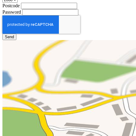
Postcode
Password