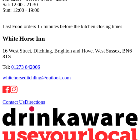
Sat:
12:00 - 21:30
Sun:
12:00 - 19:00
Last Food orders 15 minutes before the kitchen closing times
White Horse Inn
16 West Street, Ditchling, Brighton and Hove, West Sussex, BN6
8TS
Tel:
01273 842006
whitehorseditchling@outlook.com
Contact Us
Directions