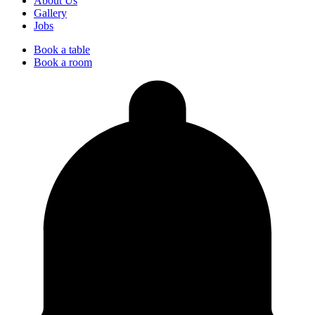
About Us
Gallery
Jobs
Book a table
Book a room