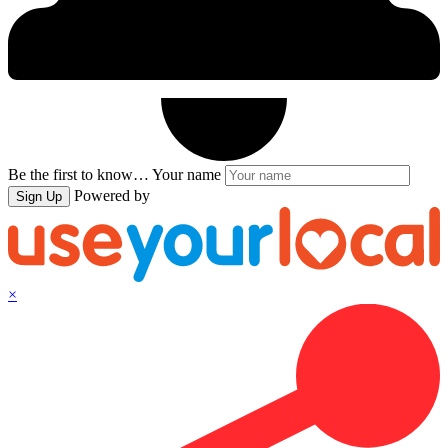
Be the first to know…
Your name
Powered by
Sign Up
×