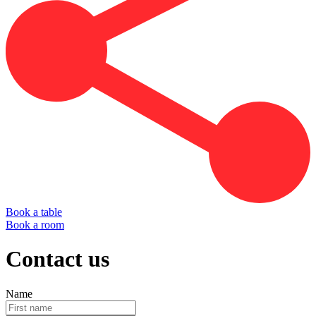
Book a table
Book a room
Contact us
Name