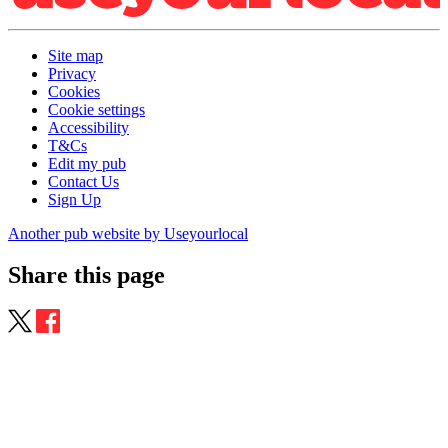
Site map
Privacy
Cookies
Cookie settings
Accessibility
T&Cs
Edit my pub
Contact Us
Sign Up
Another pub website by Useyourlocal
Share this page