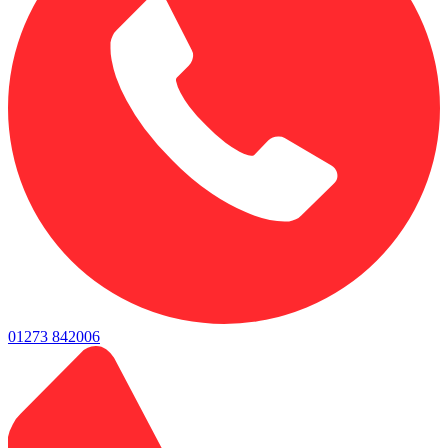
01273 842006