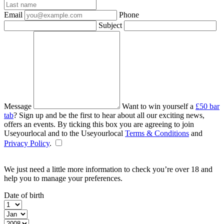
Email
Phone
Subject
Message
Want to win yourself a
£50 bar
tab
? Sign up and be the first to hear about all our exciting news,
offers an events. By ticking this box you are agreeing to join
Useyourlocal and to the Useyourlocal
Terms & Conditions
and
Privacy Policy
.
We just need a little more information to check you’re over 18 and
help you to manage your preferences.
Date of birth