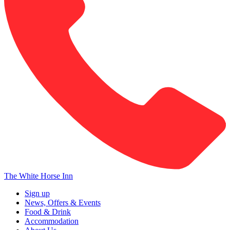
The White Horse Inn
Sign up
News, Offers & Events
Food & Drink
Accommodation